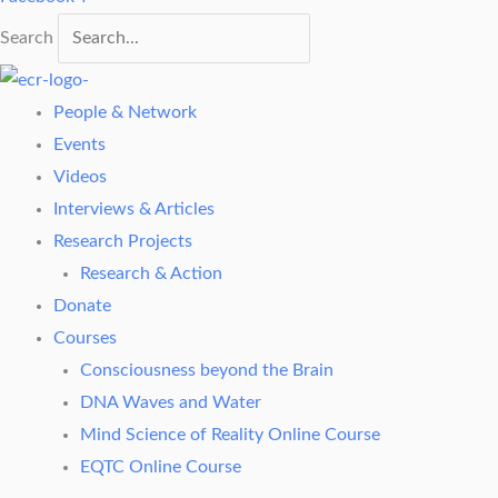
Search
People & Network
Events
Videos
Interviews & Articles
Research Projects
Research & Action
Donate
Courses
Consciousness beyond the Brain
DNA Waves and Water
Mind Science of Reality Online Course
EQTC Online Course