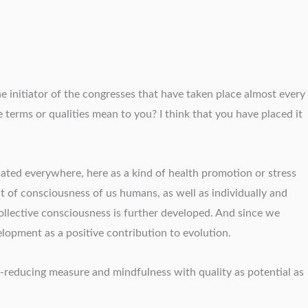
e initiator of the congresses that have taken place almost every
terms or qualities mean to you? I think that you have placed it
ted everywhere, here as a kind of health promotion or stress
 of consciousness of us humans, as well as individually and
ollective consciousness is further developed. And since we
opment as a positive contribution to evolution.
s-reducing measure and mindfulness with quality as potential as