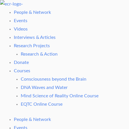
Skip
to
People & Network
content
Events
Videos
Interviews & Articles
Research Projects
Research & Action
Donate
Courses
Consciousness beyond the Brain
DNA Waves and Water
Mind Science of Reality Online Course
EQTC Online Course
People & Network
Events