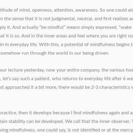
ttitude of mind, openness, attention, awareness. So one could al
 the sense that it is not judgmental, neutral, and first realizes an
apply it. And actually “be mindful” means simply expressed, “wak
hat it is so. And in the inner areas and feel where you are right 
in in everyday life. With this, a potential of mindfulness begin
se somehow run through the world in our being driven.
your lecture yesterday, now your entire company, the various hos
let’s say such a patient, who returns to everyday life after 6 w
st approached it a bit more, there would be 2-3 characteristics 
e practice, then it develops because I find mindfulness again and 
rtain stability can be developed. We call that the inner observer
ving mindfulness, one could say, is not identified or at the mer