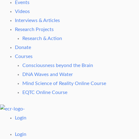
Events
Videos
Interviews & Articles
Research Projects
Research & Action
Donate
Courses
Consciousness beyond the Brain
DNA Waves and Water
Mind Science of Reality Online Course
EQTC Online Course
Login
Login