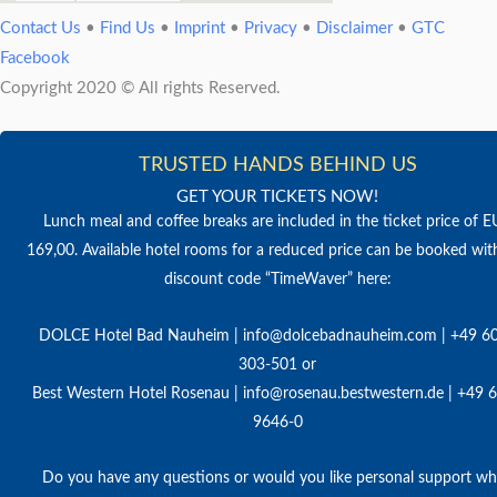
Contact Us
•
Find Us
•
Imprint
•
Privacy
•
Disclaimer
•
GTC
Facebook
Copyright 2020 © All rights Reserved.
TRUSTED HANDS BEHIND US
GET YOUR TICKETS NOW!
Lunch meal and coffee breaks are included in the ticket price of 
169,00. Available hotel rooms for a reduced price can be booked wit
discount code “TimeWaver” here:
DOLCE Hotel Bad Nauheim | info@dolcebadnauheim.com | +49 6
303-501 or
Best Western Hotel Rosenau | info@rosenau.bestwestern.de | +49 
9646-0
Do you have any questions or would you like personal support w