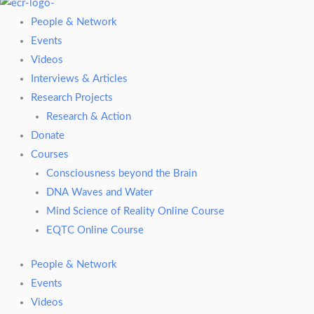
People & Network
Events
Videos
Interviews & Articles
Research Projects
Research & Action
Donate
Courses
Consciousness beyond the Brain
DNA Waves and Water
Mind Science of Reality Online Course
EQTC Online Course
People & Network
Events
Videos