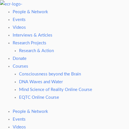
Skip
to
People & Network
content
Events
Videos
Interviews & Articles
Research Projects
Research & Action
Donate
Courses
Consciousness beyond the Brain
DNA Waves and Water
Mind Science of Reality Online Course
EQTC Online Course
People & Network
Events
Videos