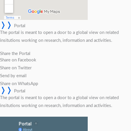
❭❭
Portal
The portal is meant to open a door to a global view on related
insitutions working on research, information and activities.
Share the Portal
Share on Facebook
Share on Twitter
Send by email
Share on WhatsApp
❭❭
Portal
The portal is meant to open a door to a global view on related
insitutions working on research, information and activities.