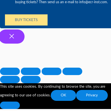
buying tickets? Then send us an e-mail to info@ecr-inst.com.
BUY TICKETS
This site uses cookies. By continuing to browse the site, you are
agreeing to our use of cookies.
OK
Privacy