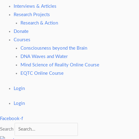
Interviews & Articles
Research Projects
Research & Action
Donate
Courses
Consciousness beyond the Brain
DNA Waves and Water
Mind Science of Reality Online Course
EQTC Online Course
Login
Login
Facebook-f
Search