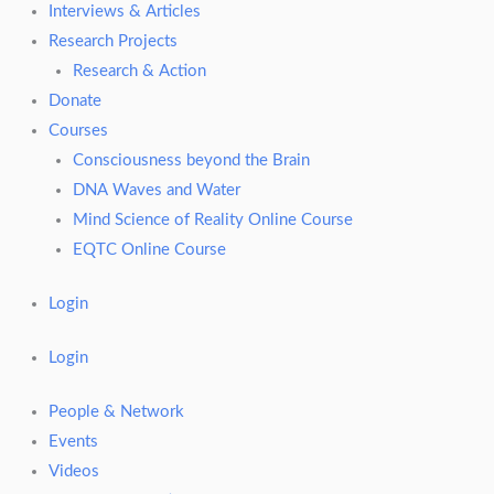
Interviews & Articles
Research Projects
Research & Action
Donate
Courses
Consciousness beyond the Brain
DNA Waves and Water
Mind Science of Reality Online Course
EQTC Online Course
Login
Login
People & Network
Events
Videos