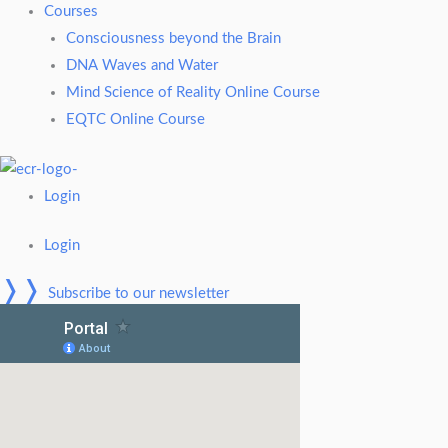
Courses
Consciousness beyond the Brain
DNA Waves and Water
Mind Science of Reality Online Course
EQTC Online Course
Login
Login
❭❭
Subscribe to our newsletter