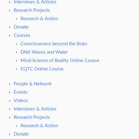
Interviews & Articles
Research Projects
Research & Action
Donate
Courses
Consciousness beyond the Brain
DNA Waves and Water
Mind Science of Reality Online Course
EQTC Online Course
People & Network
Events
Videos
Interviews & Articles
Research Projects
Research & Action
Donate