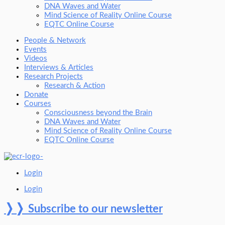
DNA Waves and Water
Mind Science of Reality Online Course
EQTC Online Course
People & Network
Events
Videos
Interviews & Articles
Research Projects
Research & Action
Donate
Courses
Consciousness beyond the Brain
DNA Waves and Water
Mind Science of Reality Online Course
EQTC Online Course
Login
Login
❭❭
Subscribe to our newsletter