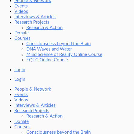
People & Network
Events
Videos
Interviews & Articles
Research Projects
Research & Action
Donate
Courses
Consciousness beyond the Brain
DNA Waves and Water
Mind Science of Reality Online Course
EQTC Online Course
Login
Login
People & Network
Events
Videos
Interviews & Articles
Research Projects
Research & Action
Donate
Courses
Consciousness beyond the Brain