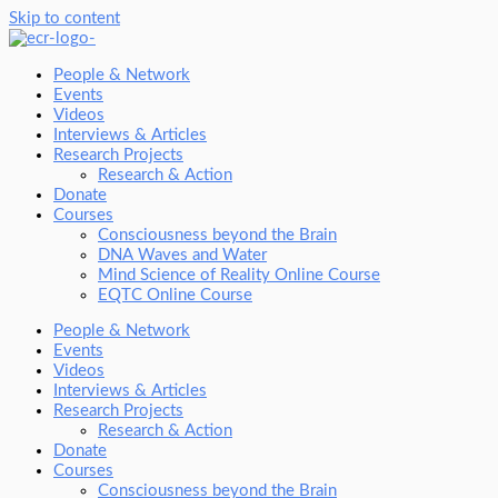
Skip to content
People & Network
Events
Videos
Interviews & Articles
Research Projects
Research & Action
Donate
Courses
Consciousness beyond the Brain
DNA Waves and Water
Mind Science of Reality Online Course
EQTC Online Course
People & Network
Events
Videos
Interviews & Articles
Research Projects
Research & Action
Donate
Courses
Consciousness beyond the Brain