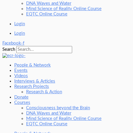
DNA Waves and Water
Mind Science of Reality Online Course
EQTC Online Course
Login
Login
Facebook-f
Search
People & Network
Events
Videos
Interviews & Articles
Research Projects
Research & Action
Donate
Courses
Consciousness beyond the Brain
DNA Waves and Water
Mind Science of Reality Online Course
EQTC Online Course