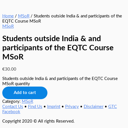
Home
/
MSoR
/ Students outside India & and participants of the
EQTC Course MSoR
MSoR
Students outside India & and
participants of the EQTC Course
MSoR
€
30.00
Students outside India & and participants of the EQTC Course
MSoR quantity
Add to cart
Category:
MSoR
Contact Us
•
Find Us
•
Imprint
•
Privacy
•
Disclaimer
•
GTC
Facebook
Copyright 2020 © All rights Reserved.