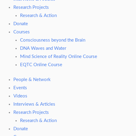
Research Projects
Research & Action
Donate
Courses
Consciousness beyond the Brain
DNA Waves and Water
Mind Science of Reality Online Course
EQTC Online Course
People & Network
Events
Videos
Interviews & Articles
Research Projects
Research & Action
Donate