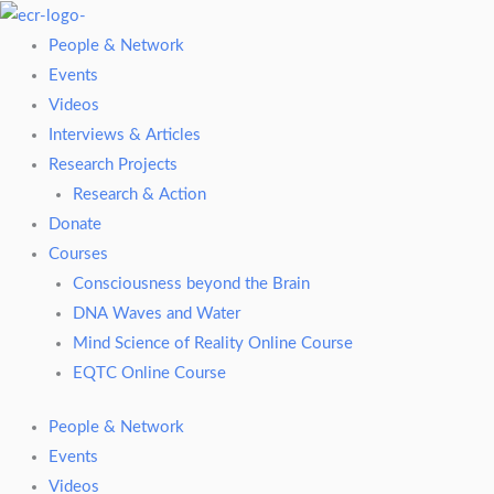
Skip
to
People & Network
content
Events
Videos
Interviews & Articles
Research Projects
Research & Action
Donate
Courses
Consciousness beyond the Brain
DNA Waves and Water
Mind Science of Reality Online Course
EQTC Online Course
People & Network
Events
Videos