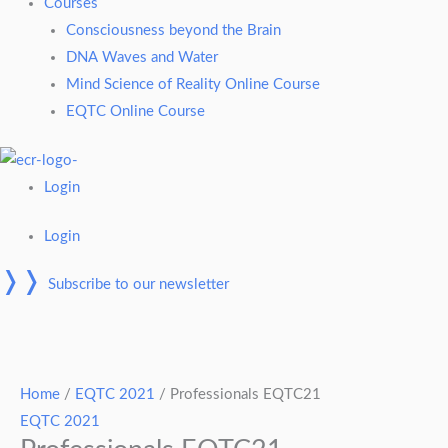
Courses
Consciousness beyond the Brain
DNA Waves and Water
Mind Science of Reality Online Course
EQTC Online Course
Login
Login
❭❭
Subscribe to our newsletter
Professionals
EQTC21
Home
/
EQTC 2021
/ Professionals EQTC21
quantity
EQTC 2021