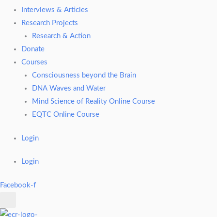
Interviews & Articles
Research Projects
Research & Action
Donate
Courses
Consciousness beyond the Brain
DNA Waves and Water
Mind Science of Reality Online Course
EQTC Online Course
Login
Login
Facebook-f