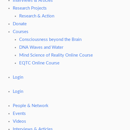
Interviews & Articles
Research Projects
Research & Action
Donate
Courses
Consciousness beyond the Brain
DNA Waves and Water
Mind Science of Reality Online Course
EQTC Online Course
Login
Login
People & Network
Events
Videos
Interviews & Articles