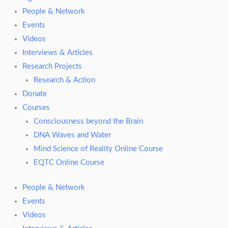
People & Network
Events
Videos
Interviews & Articles
Research Projects
Research & Action
Donate
Courses
Consciousness beyond the Brain
DNA Waves and Water
Mind Science of Reality Online Course
EQTC Online Course
People & Network
Events
Videos