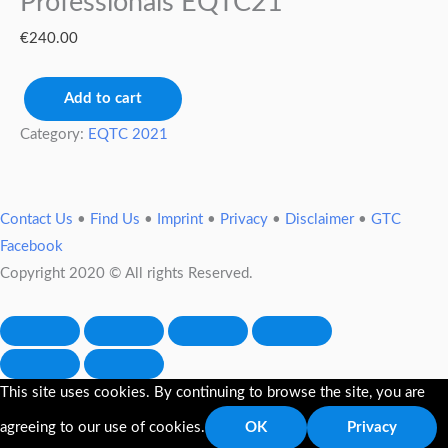
Professionals EQTC21
€
240.00
Add to cart
Category:
EQTC 2021
Contact Us
•
Find Us
•
Imprint
•
Privacy
•
Disclaimer
•
GTC
Facebook
Copyright 2020 © All rights Reserved.
This site uses cookies. By continuing to browse the site, you are
agreeing to our use of cookies.
OK
Privacy