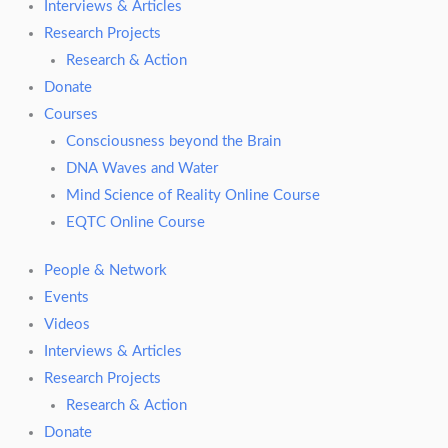
Interviews & Articles
Research Projects
Research & Action
Donate
Courses
Consciousness beyond the Brain
DNA Waves and Water
Mind Science of Reality Online Course
EQTC Online Course
People & Network
Events
Videos
Interviews & Articles
Research Projects
Research & Action
Donate