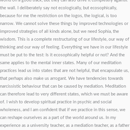
world on a good track, but they can also drive it completely against
the wall. I deliberately say not ecologically, but ecosophically,
because for me the restriction on the logos, the logical, is too
narrow. We cannot solve these things by improved technologies or
improved strategies of all kinds alone, but we need Sophia, the
wisdom. This is a complete restructuring of our lifestyle, our way of
thinking and our way of feeling. Everything we have in our lifestyle
must be put to the test: Is it ecosophically helpful or not? And the
same applies to the mental inner states. Many of our meditation
practices lead us into states that are not helpful, that encapsulate us,
that perhaps also make us arrogant. We have tendencies towards
narcissistic behaviour that can be caused by mediation. Meditation
can therefore lead to very different states, which we must be aware
of. I wish to develop spiritual practice in psychic and social
wholeness, and I am confident that if we practice in this sense, we
can reshape ourselves as a part of the world around us. In my
experience as a university teacher, as a mediation teacher, as a father