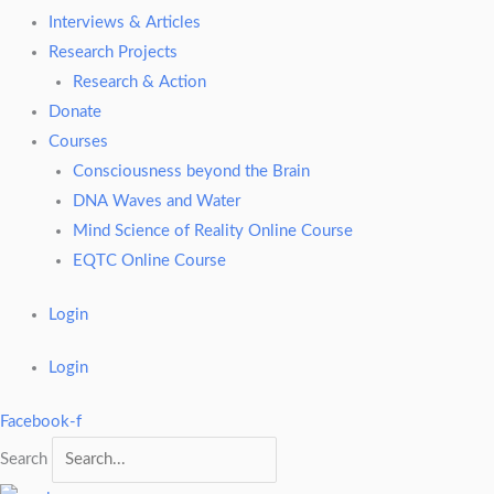
Interviews & Articles
Research Projects
Research & Action
Donate
Courses
Consciousness beyond the Brain
DNA Waves and Water
Mind Science of Reality Online Course
EQTC Online Course
Login
Login
Facebook-f
Search