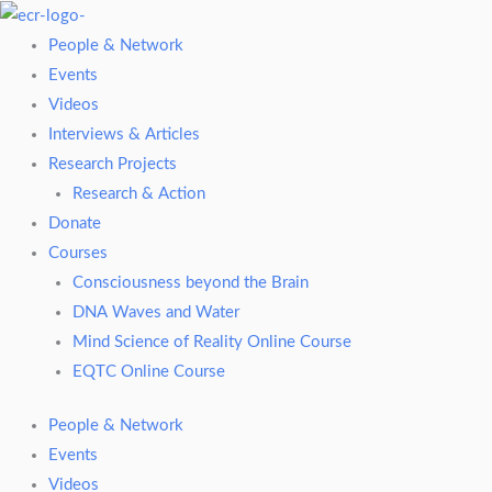
Skip
to
People & Network
content
Events
Videos
Interviews & Articles
Research Projects
Research & Action
Donate
Courses
Consciousness beyond the Brain
DNA Waves and Water
Mind Science of Reality Online Course
EQTC Online Course
People & Network
Events
Videos