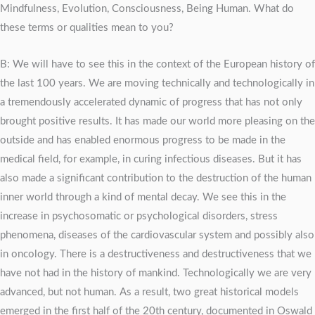
Mindfulness, Evolution, Consciousness, Being Human. What do
these terms or qualities mean to you?
B: We will have to see this in the context of the European history of
the last 100 years. We are moving technically and technologically in
a tremendously accelerated dynamic of progress that has not only
brought positive results. It has made our world more pleasing on the
outside and has enabled enormous progress to be made in the
medical field, for example, in curing infectious diseases. But it has
also made a significant contribution to the destruction of the human
inner world through a kind of mental decay. We see this in the
increase in psychosomatic or psychological disorders, stress
phenomena, diseases of the cardiovascular system and possibly also
in oncology. There is a destructiveness and destructiveness that we
have not had in the history of mankind. Technologically we are very
advanced, but not human. As a result, two great historical models
emerged in the first half of the 20th century, documented in Oswald