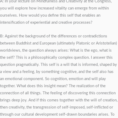
A: In your lecture on Mindfulness and Creativity at the Congress,
you will explore how increased vitality can emerge from within
ourselves. How would you define this self that enables an
intensification of experiential and creative processes?
B: Against the background of the differences or contradictions
between Buddhist and European (ultimately Platonic or Aristotelian)
worldviews, the question always arises: What is the ego, what is
the self? This is a philosophically complex question. I answer this
question pragmatically. This self is a will that is informed, shaped by
a view and a feeling, by something cognitive, and the self also has
an emotional component. So cognition, emotion and will play
together. What does this insight mean? The realization of the
connection of all things. The feeling of discovering this connection
brings deep joy. And if this comes together with the will of creation,
then creativity, the transgression of self-imposed, self-inflicted or
through our cultural development self-drawn boundaries arises. To