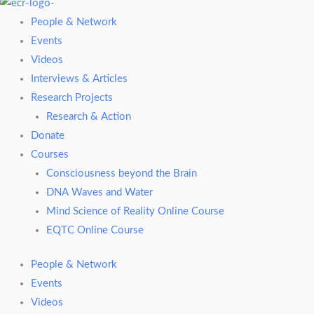
People & Network
Events
Videos
Interviews & Articles
Research Projects
Research & Action
Donate
Courses
Consciousness beyond the Brain
DNA Waves and Water
Mind Science of Reality Online Course
EQTC Online Course
People & Network
Events
Videos