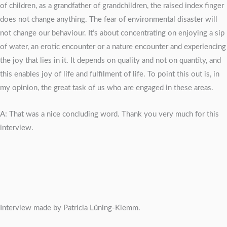
of children, as a grandfather of grandchildren, the raised index finger
does not change anything. The fear of environmental disaster will
not change our behaviour. It’s about concentrating on enjoying a sip
of water, an erotic encounter or a nature encounter and experiencing
the joy that lies in it. It depends on quality and not on quantity, and
this enables joy of life and fulfilment of life. To point this out is, in
my opinion, the great task of us who are engaged in these areas.
A: That was a nice concluding word. Thank you very much for this
interview.
Interview made by Patricia Lüning-Klemm.