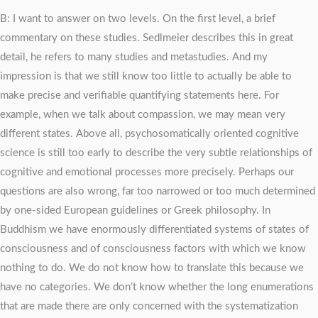
B: I want to answer on two levels. On the first level, a brief
commentary on these studies. Sedlmeier describes this in great
detail, he refers to many studies and metastudies. And my
impression is that we still know too little to actually be able to
make precise and verifiable quantifying statements here. For
example, when we talk about compassion, we may mean very
different states. Above all, psychosomatically oriented cognitive
science is still too early to describe the very subtle relationships of
cognitive and emotional processes more precisely. Perhaps our
questions are also wrong, far too narrowed or too much determined
by one-sided European guidelines or Greek philosophy. In
Buddhism we have enormously differentiated systems of states of
consciousness and of consciousness factors with which we know
nothing to do. We do not know how to translate this because we
have no categories. We don’t know whether the long enumerations
that are made there are only concerned with the systematization