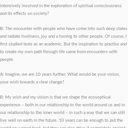
intensively involved in the exploration of spiritual consciousness
and its effects on society?
B: The encounter with people who have come into such deep states
and radiate liveliness, joy and a turning to other people. Of course, I
first studied texts as an academic. But the inspiration to practise and
to create my own path through life came from encounters with
people.
A: Imagine, we are 10 years further. What would be your vision,
your wish towards a clear change?
B: My wish and my vision is that we shape the ecosophical
experience – both in our relationship to the world around us and in
our relationship to the inner world – in such a way that we can still
live well on earth in the future. 10 years can be enough to put the