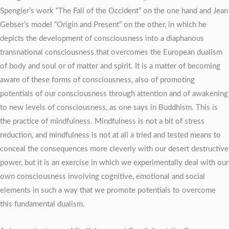
Spengler’s work “The Fall of the Occident” on the one hand and Jean
Gebser’s model “Origin and Present” on the other, in which he
depicts the development of consciousness into a diaphanous
transnational consciousness that overcomes the European dualism
of body and soul or of matter and spirit. It is a matter of becoming
aware of these forms of consciousness, also of promoting
potentials of our consciousness through attention and of awakening
to new levels of consciousness, as one says in Buddhism. This is
the practice of mindfulness. Mindfulness is not a bit of stress
reduction, and mindfulness is not at all a tried and tested means to
conceal the consequences more cleverly with our desert destructive
power, but it is an exercise in which we experimentally deal with our
own consciousness involving cognitive, emotional and social
elements in such a way that we promote potentials to overcome
this fundamental dualism.