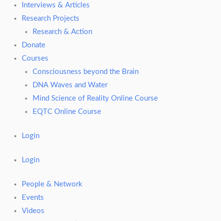
Interviews & Articles
Research Projects
Research & Action
Donate
Courses
Consciousness beyond the Brain
DNA Waves and Water
Mind Science of Reality Online Course
EQTC Online Course
Login
Login
People & Network
Events
Videos