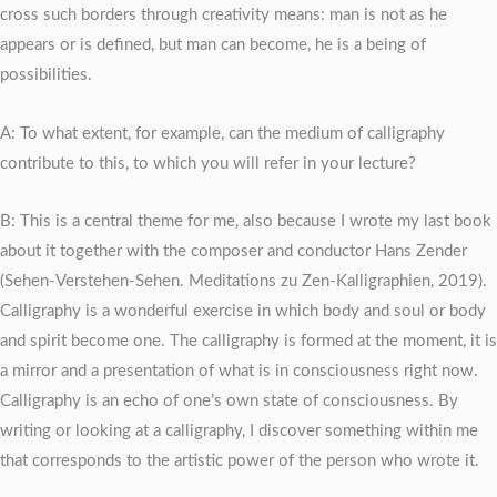
cross such borders through creativity means: man is not as he
appears or is defined, but man can become, he is a being of
possibilities.
A: To what extent, for example, can the medium of calligraphy
contribute to this, to which you will refer in your lecture?
B: This is a central theme for me, also because I wrote my last book
about it together with the composer and conductor Hans Zender
(Sehen-Verstehen-Sehen. Meditations zu Zen-Kalligraphien, 2019).
Calligraphy is a wonderful exercise in which body and soul or body
and spirit become one. The calligraphy is formed at the moment, it is
a mirror and a presentation of what is in consciousness right now.
Calligraphy is an echo of one’s own state of consciousness. By
writing or looking at a calligraphy, I discover something within me
that corresponds to the artistic power of the person who wrote it.