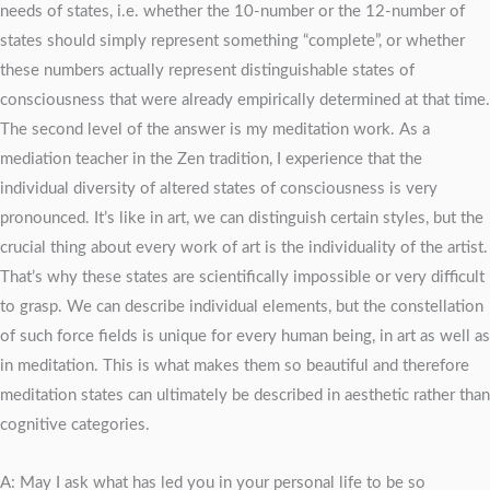
needs of states, i.e. whether the 10-number or the 12-number of
states should simply represent something “complete”, or whether
these numbers actually represent distinguishable states of
consciousness that were already empirically determined at that time.
The second level of the answer is my meditation work. As a
mediation teacher in the Zen tradition, I experience that the
individual diversity of altered states of consciousness is very
pronounced. It’s like in art, we can distinguish certain styles, but the
crucial thing about every work of art is the individuality of the artist.
That’s why these states are scientifically impossible or very difficult
to grasp. We can describe individual elements, but the constellation
of such force fields is unique for every human being, in art as well as
in meditation. This is what makes them so beautiful and therefore
meditation states can ultimately be described in aesthetic rather than
cognitive categories.
A: May I ask what has led you in your personal life to be so