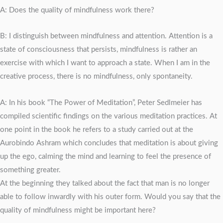
A: Does the quality of mindfulness work there?
B: I distinguish between mindfulness and attention. Attention is a
state of consciousness that persists, mindfulness is rather an
exercise with which I want to approach a state. When I am in the
creative process, there is no mindfulness, only spontaneity.
A: In his book “The Power of Meditation”, Peter Sedlmeier has
compiled scientific findings on the various meditation practices. At
one point in the book he refers to a study carried out at the
Aurobindo Ashram which concludes that meditation is about giving
up the ego, calming the mind and learning to feel the presence of
something greater.
At the beginning they talked about the fact that man is no longer
able to follow inwardly with his outer form. Would you say that the
quality of mindfulness might be important here?