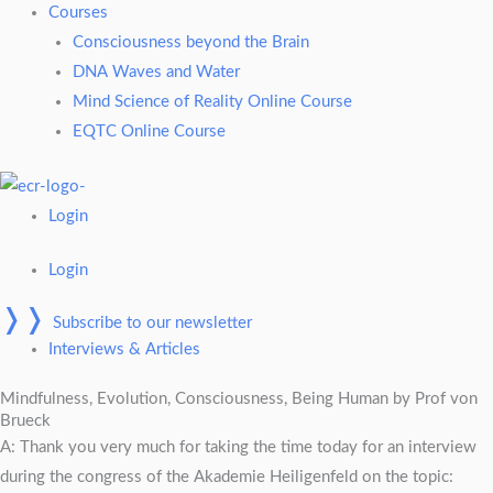
Courses
Consciousness beyond the Brain
DNA Waves and Water
Mind Science of Reality Online Course
EQTC Online Course
Login
Login
❭❭
Subscribe to our newsletter
Interviews & Articles
Mindfulness, Evolution, Consciousness, Being Human by Prof von
Brueck
A: Thank you very much for taking the time today for an interview
during the congress of the Akademie Heiligenfeld on the topic: