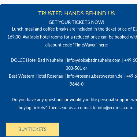
TRUSTED HANDS BEHIND US
GET YOUR TICKETS NOW!
Lunch meal and coffee breaks are included in the ticket price of 
169,00. Available hotel rooms for a reduced price can be booked wit
discount code “TimeWaver” here:
DOLCE Hotel Bad Nauheim | info@dolcebadnauheim.com | +49 6
303-501 or
Best Western Hotel Rosenau | info@rosenau.bestwestern.de | +49 
9646-0
Do you have any questions or would you like personal support w
buying tickets? Then send us an e-mail to info@ecr-inst.com.
BUY TICKETS