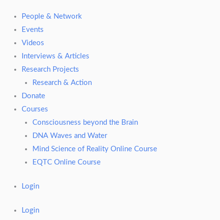
People & Network
Events
Videos
Interviews & Articles
Research Projects
Research & Action
Donate
Courses
Consciousness beyond the Brain
DNA Waves and Water
Mind Science of Reality Online Course
EQTC Online Course
Login
Login