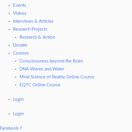
Events
Videos
Interviews & Articles
Research Projects
Research & Action
Donate
Courses
Consciousness beyond the Brain
DNA Waves and Water
Mind Science of Reality Online Course
EQTC Online Course
Login
Login
Facebook-f