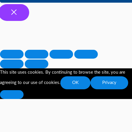
This site uses cookies. By continuing to browse the site, you are
agreeing to our use of cookies.
OK
Privacy