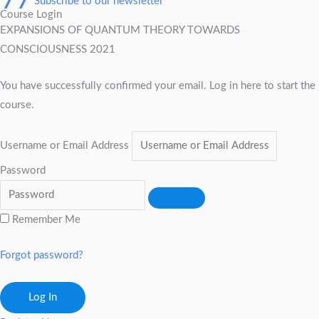
Subscribe to our newsletter
Course Login
EXPANSIONS OF QUANTUM THEORY TOWARDS
CONSCIOUSNESS 2021
You have successfully confirmed your email. Log in here to start the
course.
Username or Email Address
Password
Remember Me
Forgot password?
Log In