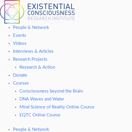
Skip
to
content
People & Network
Events
Videos
Interviews & Articles
Research Projects
Research & Action
Donate
Courses
Consciousness beyond the Brain
DNA Waves and Water
Mind Science of Reality Online Course
EQTC Online Course
People & Network