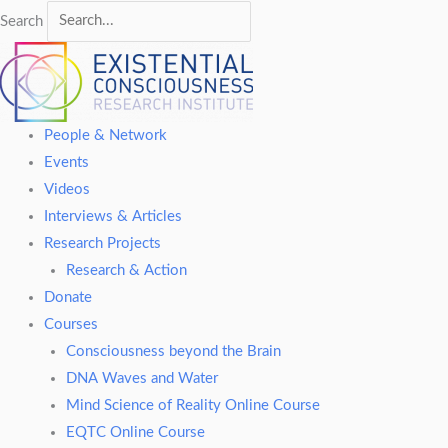
Search
People & Network
Events
Videos
Interviews & Articles
Research Projects
Research & Action
Donate
Courses
Consciousness beyond the Brain
DNA Waves and Water
Mind Science of Reality Online Course
EQTC Online Course