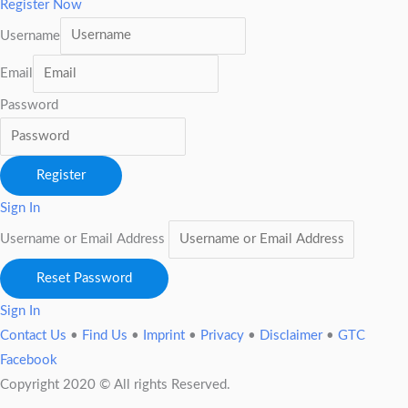
Register Now
Username
Email
Password
Register
Sign In
Username or Email Address
Reset Password
Sign In
Contact Us
•
Find Us
•
Imprint
•
Privacy
•
Disclaimer
•
GTC
Facebook
Copyright 2020 © All rights Reserved.