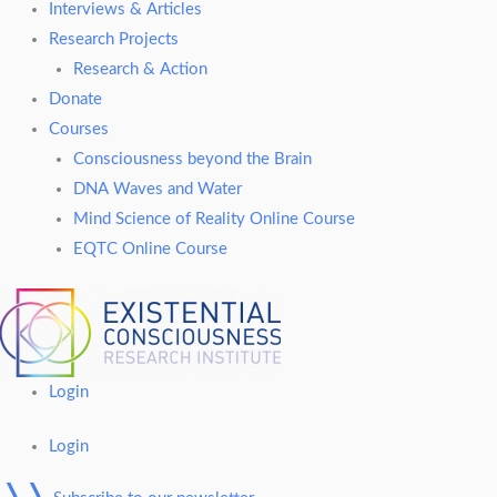
Interviews & Articles
Research Projects
Research & Action
Donate
Courses
Consciousness beyond the Brain
DNA Waves and Water
Mind Science of Reality Online Course
EQTC Online Course
Login
Login
❭❭