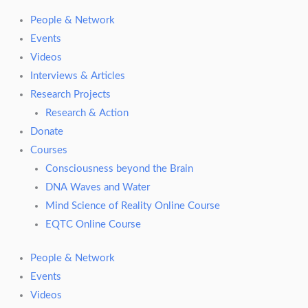
People & Network
Events
Videos
Interviews & Articles
Research Projects
Research & Action
Donate
Courses
Consciousness beyond the Brain
DNA Waves and Water
Mind Science of Reality Online Course
EQTC Online Course
People & Network
Events
Videos