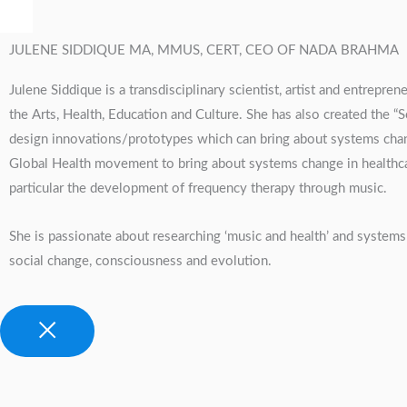
JULENE SIDDIQUE MA, MMUS, CERT, CEO OF NADA BRAHMA
Julene Siddique is a transdisciplinary scientist, artist and entrep
the Arts, Health, Education and Culture. She has also created the
design innovations/prototypes which can bring about systems change
Global Health movement to bring about systems change in healthcare
particular the development of frequency therapy through music.
She is passionate about researching ‘music and health’ and systems 
social change, consciousness and evolution.